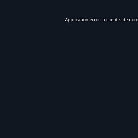
Application error: a
client
-side exc