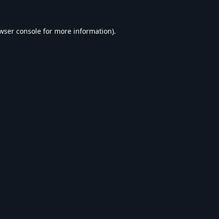
wser console
for more information).