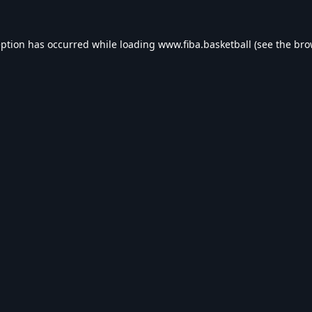
eption has occurred while loading
www.fiba.basketball
(see the
bro