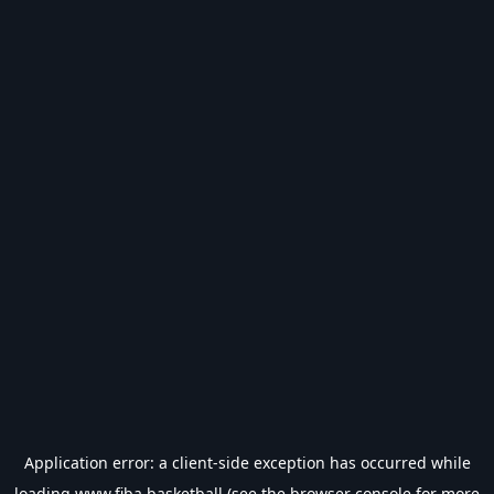
Application error: a
client
-side exception has occurred while
loading
www.fiba.basketball
(see the
browser console
for more