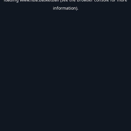
information).