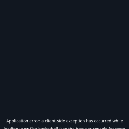
Application error: a
client
-side exception has occurred while
loading
www.fiba.basketball
(see the
browser console
for more