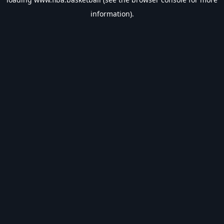
information).