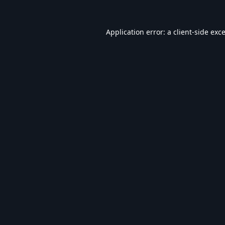
Application error: a
client
-side exc