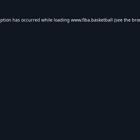
eption has occurred while loading
www.fiba.basketball
(see the
bro