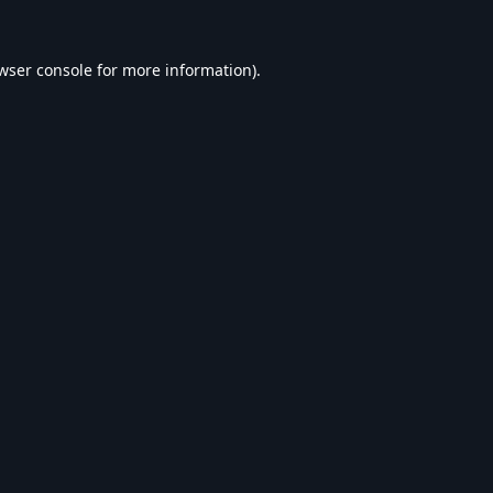
wser console
for more information).