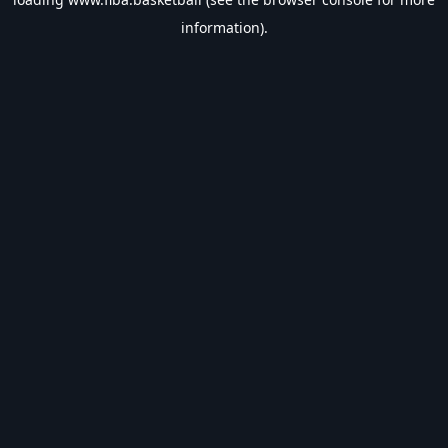
information).