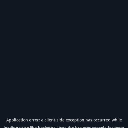
Application error: a
client
-side exception has occurred while
loading
www.fiba.basketball
(see the
browser console
for more