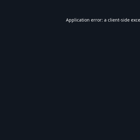
Application error: a
client
-side exc