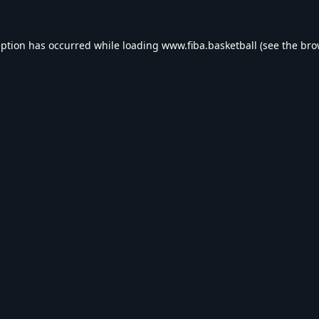
eption has occurred while loading
www.fiba.basketball
(see the
bro