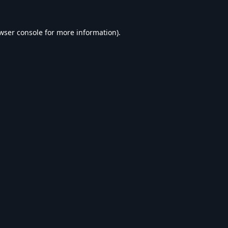
wser console
for more information).