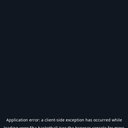
Application error: a
client
-side exception has occurred while
loading
www.fiba.basketball
(see the
browser console
for more