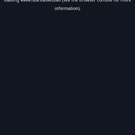
information).