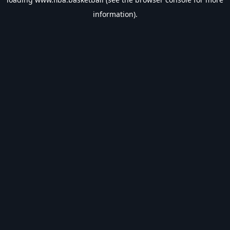
information).