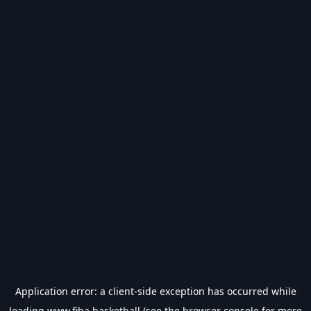
Application error: a
client
-side exception has occurred while
loading
www.fiba.basketball
(see the
browser console
for more