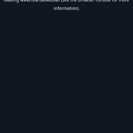
information).