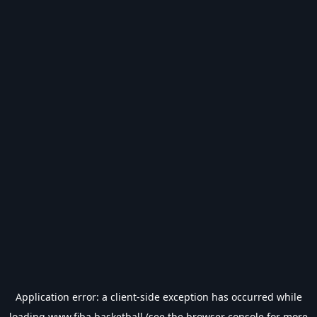
Application error: a
client
-side exception has occurred while
loading
www.fiba.basketball
(see the
browser console
for more