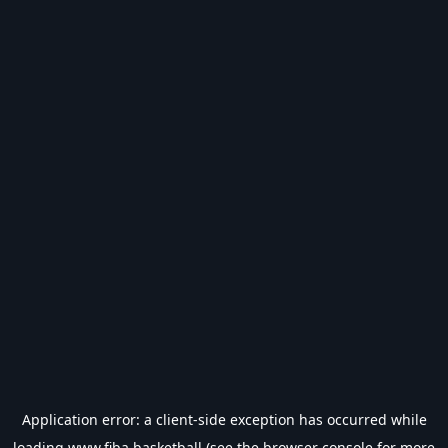
Application error: a
client
-side exception has occurred while
loading
www.fiba.basketball
(see the
browser console
for more