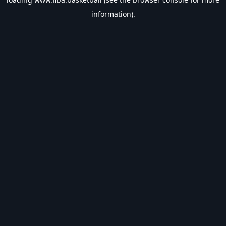
information).