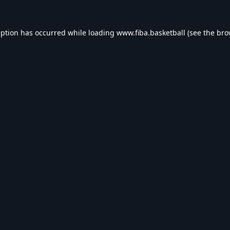
eption has occurred while loading
www.fiba.basketball
(see the
bro