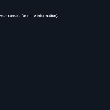
wser console
for more information).