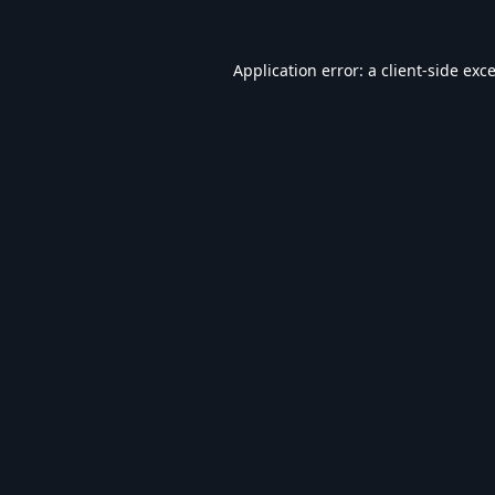
Application error: a
client
-side exc