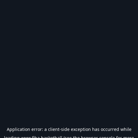
Application error: a
client
-side exception has occurred while
loading
www.fiba.basketball
(see the
browser console
for more