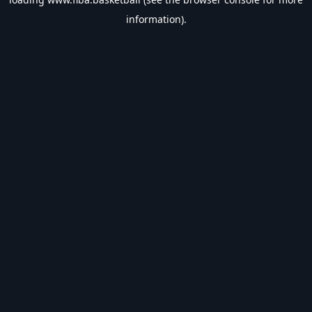
information).