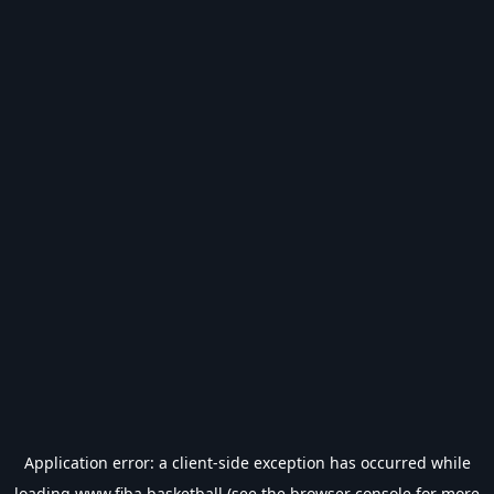
Application error: a
client
-side exception has occurred while
loading
www.fiba.basketball
(see the
browser console
for more