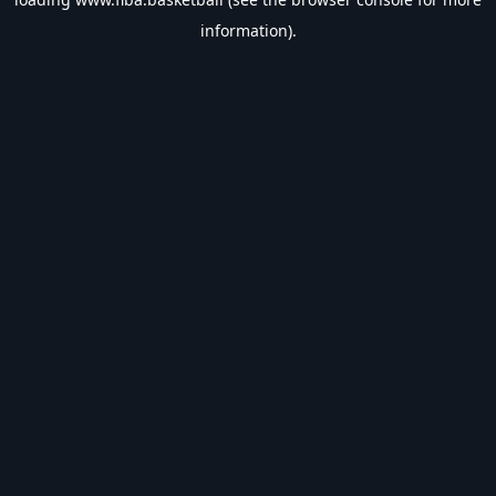
information).