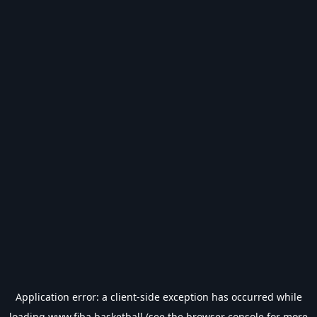
Application error: a
client
-side exception has occurred while
loading
www.fiba.basketball
(see the
browser console
for more