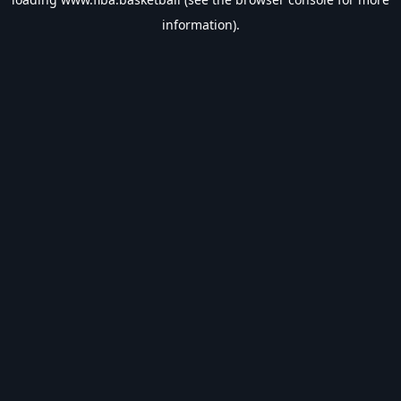
information).