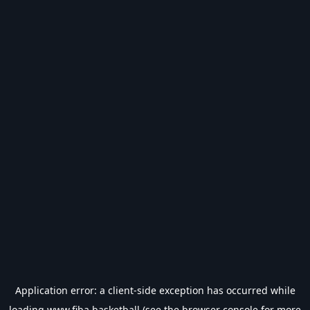
Application error: a
client
-side exception has occurred while
loading
www.fiba.basketball
(see the
browser console
for more