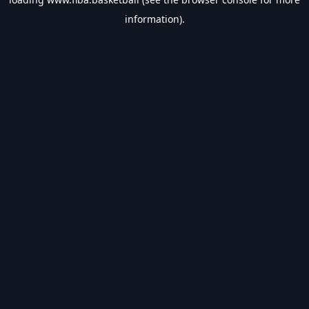
information).