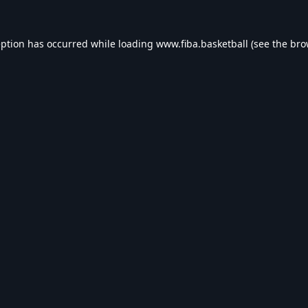
eption has occurred while loading
www.fiba.basketball
(see the
bro