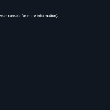
wser console
for more information).