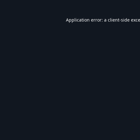
Application error: a
client
-side exc