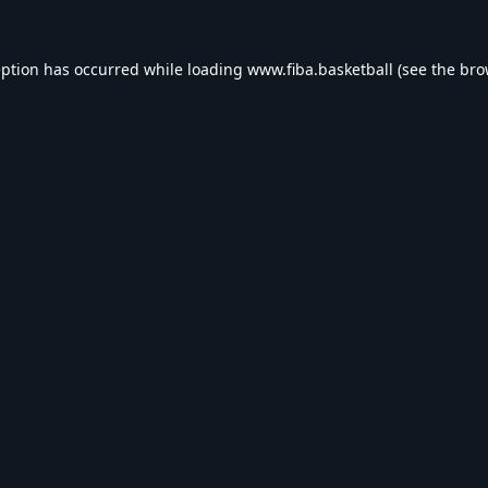
eption has occurred while loading
www.fiba.basketball
(see the
bro