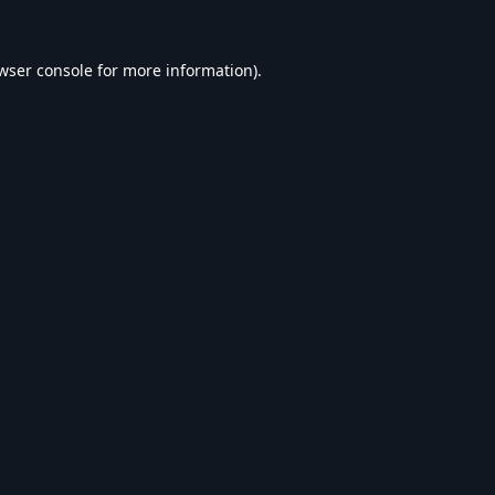
wser console
for more information).