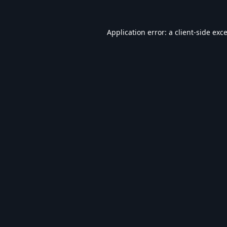
Application error: a
client
-side exc