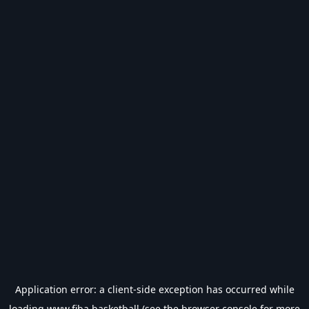
Application error: a
client
-side exception has occurred while
loading
www.fiba.basketball
(see the
browser console
for more