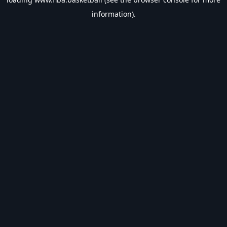
information).