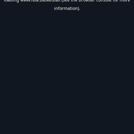
information).