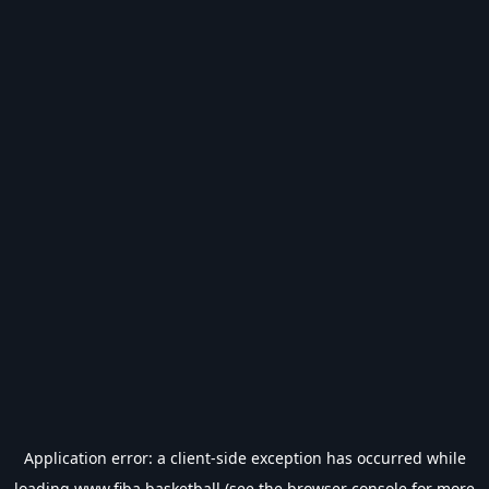
Application error: a
client
-side exception has occurred while
loading
www.fiba.basketball
(see the
browser console
for more