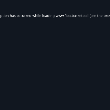
eption has occurred while loading
www.fiba.basketball
(see the
bro