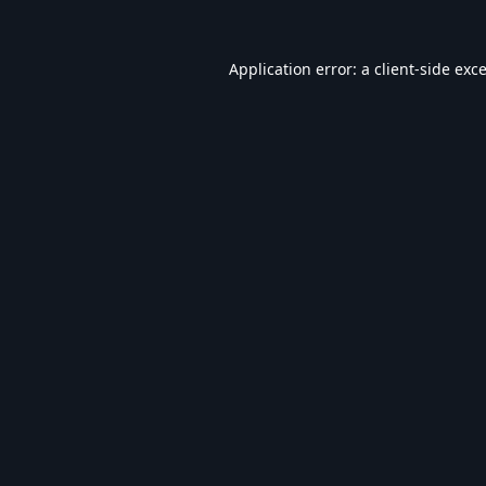
Application error: a
client
-side exc