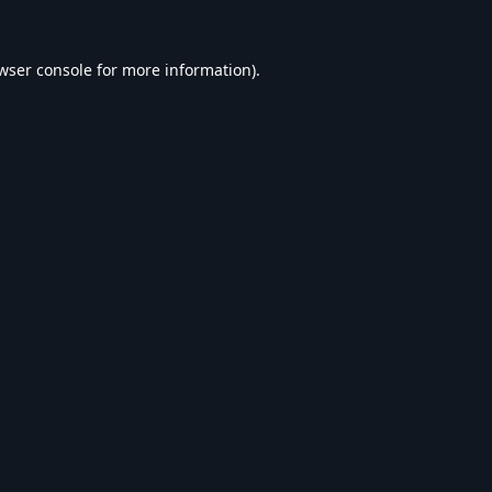
wser console
for more information).