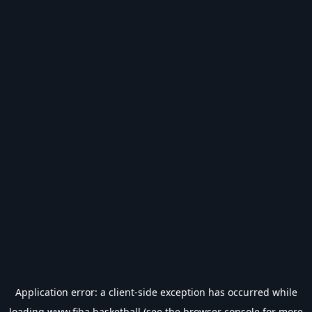
Application error: a
client
-side exception has occurred while
loading
www.fiba.basketball
(see the
browser console
for more