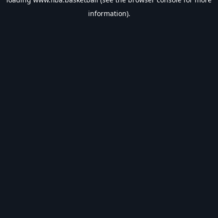
information).