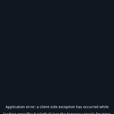
Application error: a
client
-side exception has occurred while
loading
www.fiba.basketball
(see the
browser console
for more