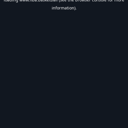
information).