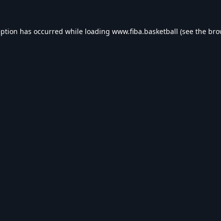
eption has occurred while loading
www.fiba.basketball
(see the
bro