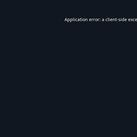
Application error: a
client
-side exc