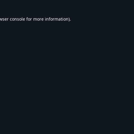
wser console
for more information).