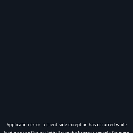
Application error: a
client
-side exception has occurred while
loading
www.fiba.basketball
(see the
browser console
for more