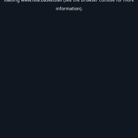
information).