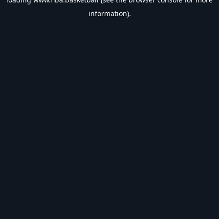
information).