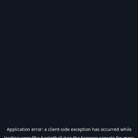
Application error: a
client
-side exception has occurred while
loading
www.fiba.basketball
(see the
browser console
for more