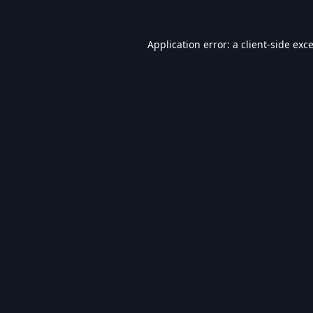
Application error: a
client
-side exc