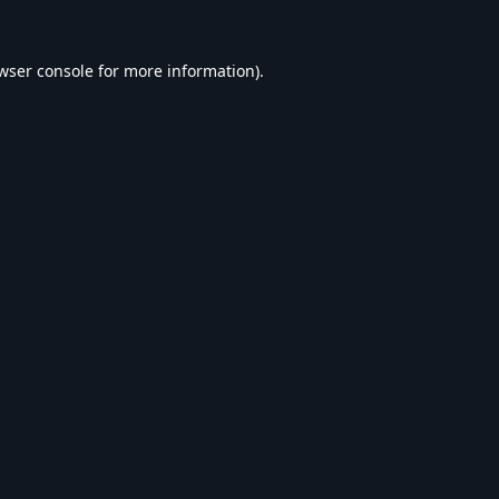
wser console
for more information).