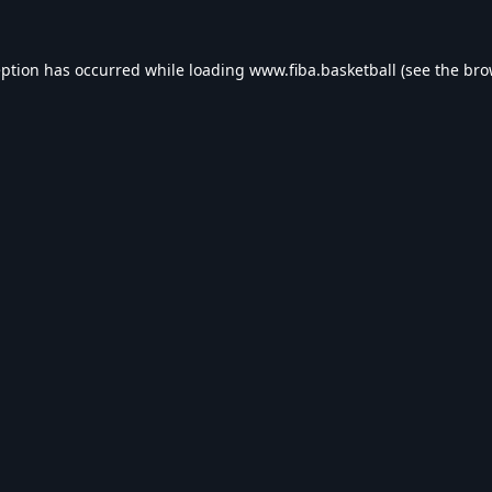
eption has occurred while loading
www.fiba.basketball
(see the
bro