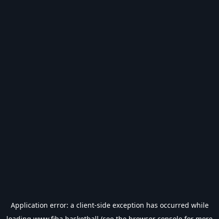
Application error: a
client
-side exception has occurred while
loading
www.fiba.basketball
(see the
browser console
for more