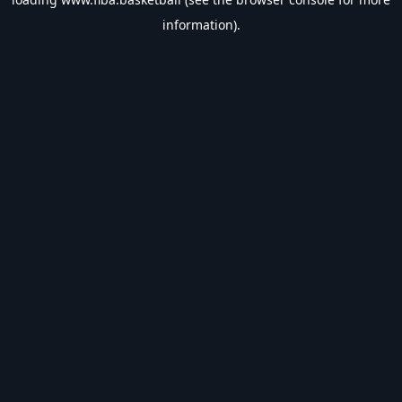
information).