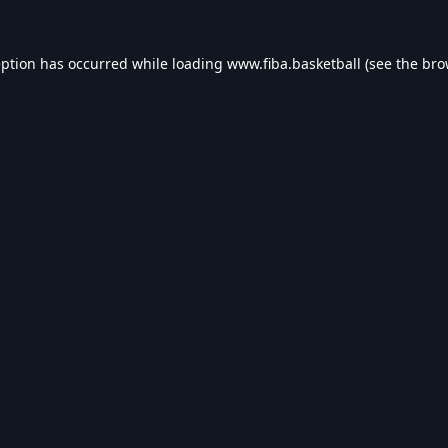
eption has occurred while loading
www.fiba.basketball
(see the
bro