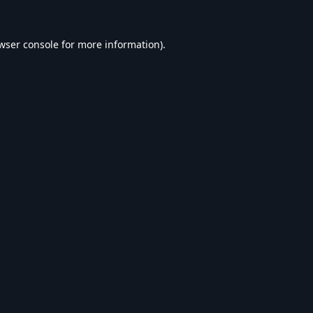
wser console
for more information).