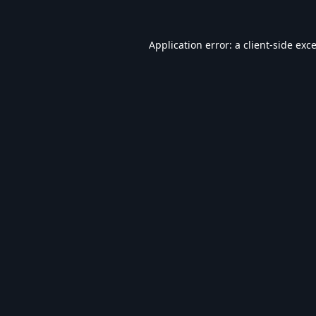
Application error: a
client
-side exc