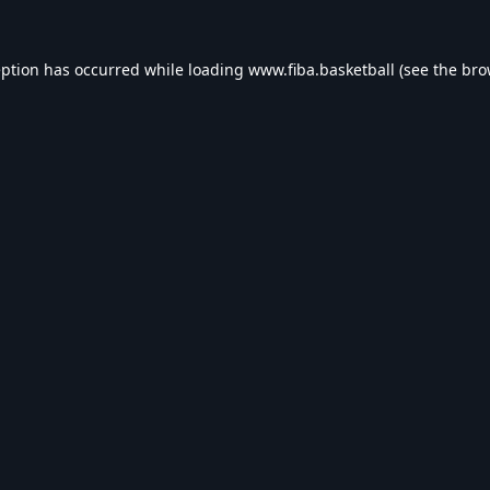
eption has occurred while loading
www.fiba.basketball
(see the
bro