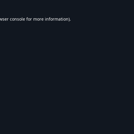
wser console
for more information).