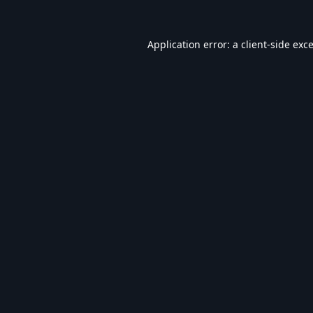
Application error: a
client
-side exc