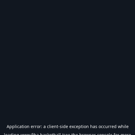
Application error: a
client
-side exception has occurred while
loading
www.fiba.basketball
(see the
browser console
for more