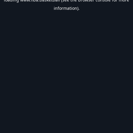
information).