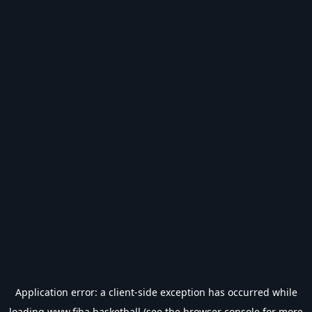
Application error: a
client
-side exception has occurred while
loading
www.fiba.basketball
(see the
browser console
for more