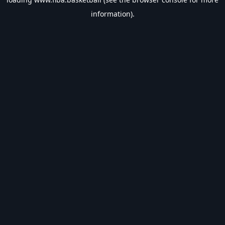
information).