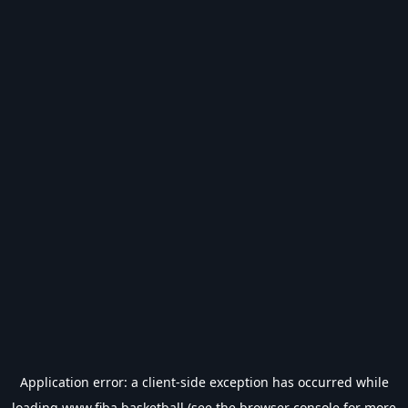
Application error: a
client
-side exception has occurred while
loading
www.fiba.basketball
(see the
browser console
for more