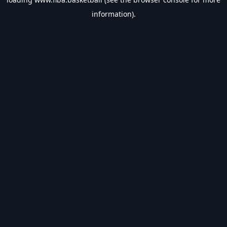
information).