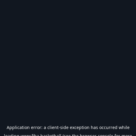
Application error: a
client
-side exception has occurred while
loading
www.fiba.basketball
(see the
browser console
for more