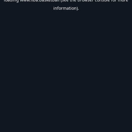
information).