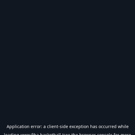
Application error: a
client
-side exception has occurred while
loading
www.fiba.basketball
(see the
browser console
for more