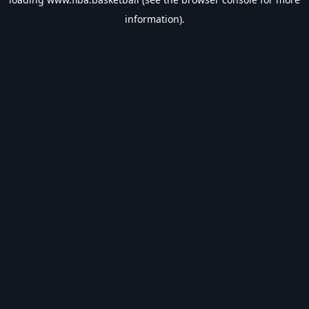
information).