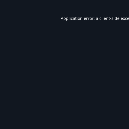
Application error: a
client
-side exc