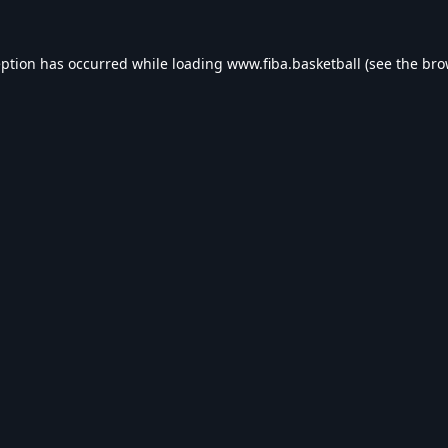
eption has occurred while loading
www.fiba.basketball
(see the
bro