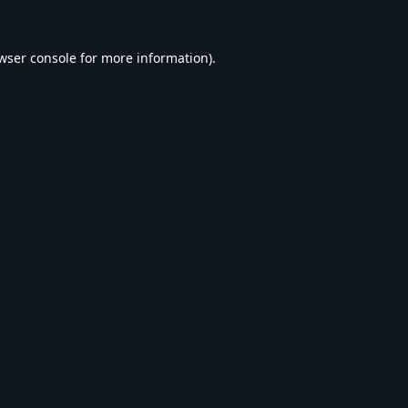
wser console
for more information).