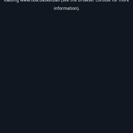
information).