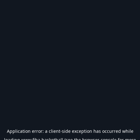
Application error: a
client
-side exception has occurred while
loading
www.fiba.basketball
(see the
browser console
for more