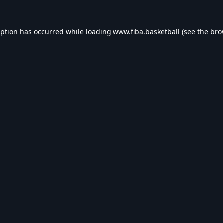
eption has occurred while loading
www.fiba.basketball
(see the
bro