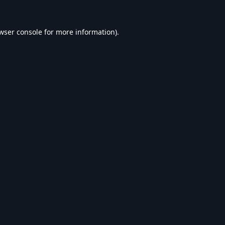
wser console
for more information).