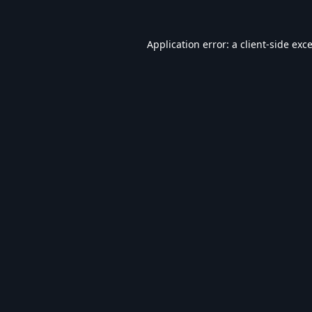
Application error: a
client
-side exc