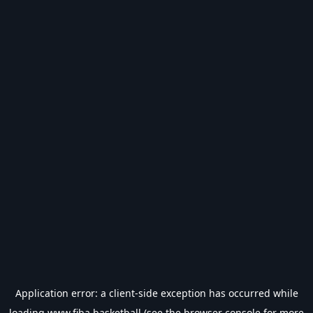
Application error: a
client
-side exception has occurred while
loading
www.fiba.basketball
(see the
browser console
for more