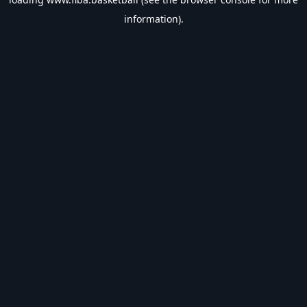
information).