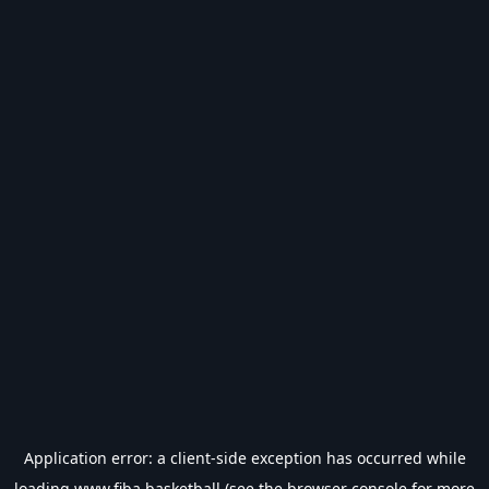
Application error: a
client
-side exception has occurred while
loading
www.fiba.basketball
(see the
browser console
for more