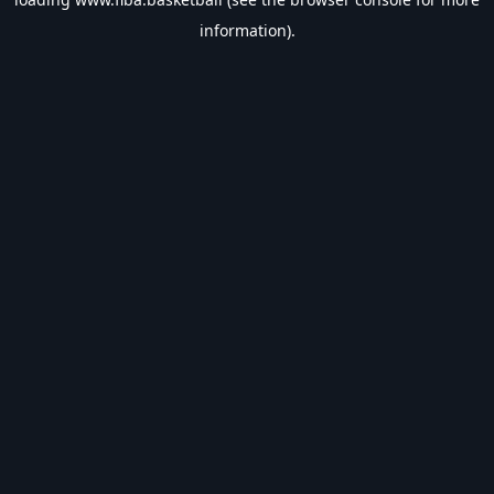
information).