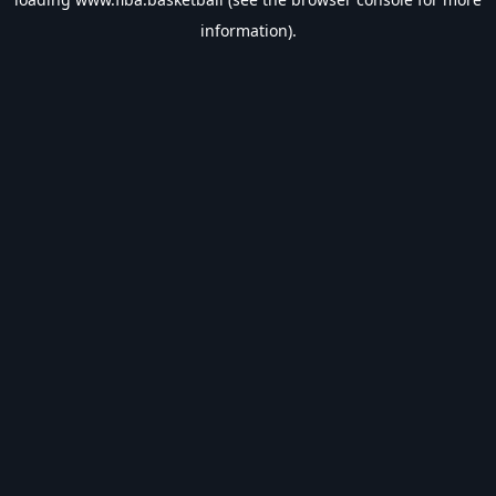
information).