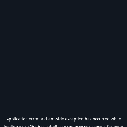
Application error: a
client
-side exception has occurred while
loading
www.fiba.basketball
(see the
browser console
for more