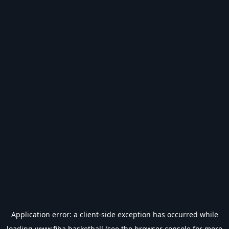
Application error: a
client
-side exception has occurred while
loading
www.fiba.basketball
(see the
browser console
for more