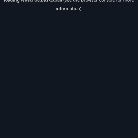
information).