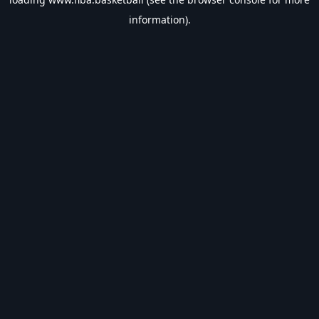
information).