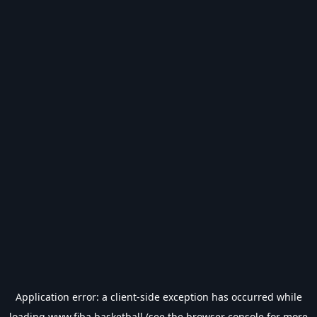
Application error: a
client
-side exception has occurred while
loading
www.fiba.basketball
(see the
browser console
for more