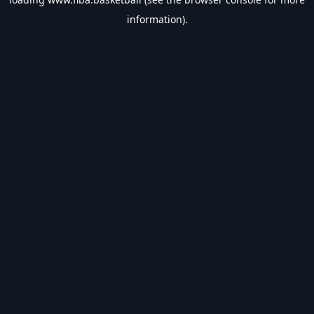
information).