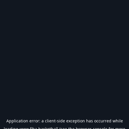
Application error: a
client
-side exception has occurred while
loading
www.fiba.basketball
(see the
browser console
for more