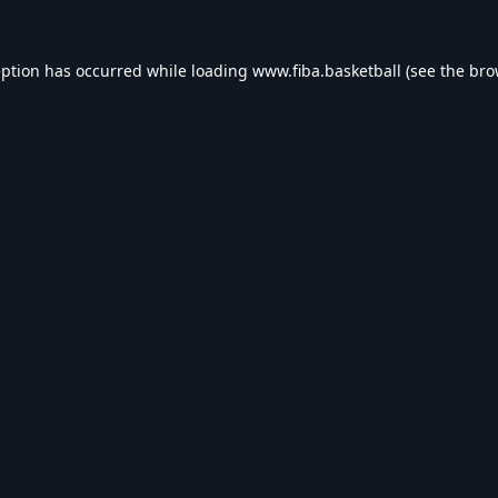
eption has occurred while loading
www.fiba.basketball
(see the
bro