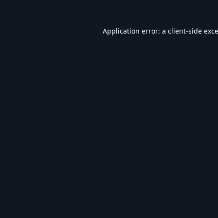
Application error: a
client
-side exc