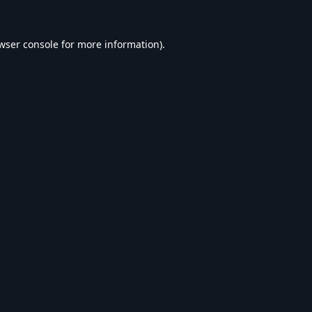
wser console
for more information).