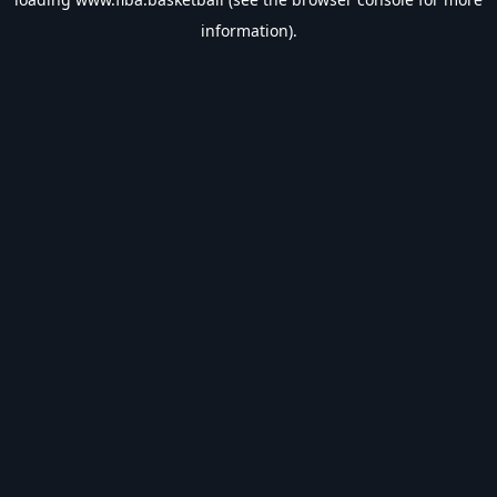
information).