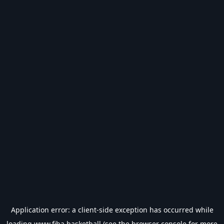
Application error: a
client
-side exception has occurred while
loading
www.fiba.basketball
(see the
browser console
for more