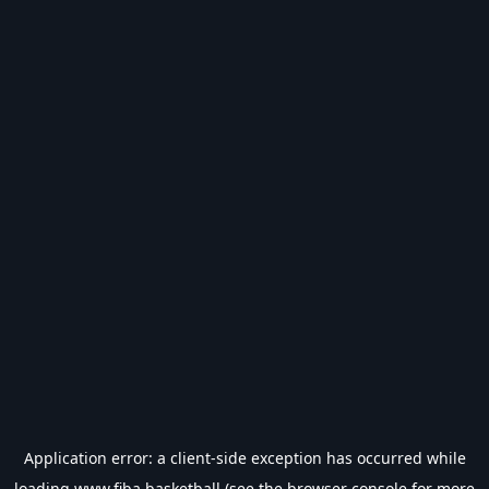
Application error: a
client
-side exception has occurred while
loading
www.fiba.basketball
(see the
browser console
for more