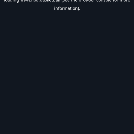
information).