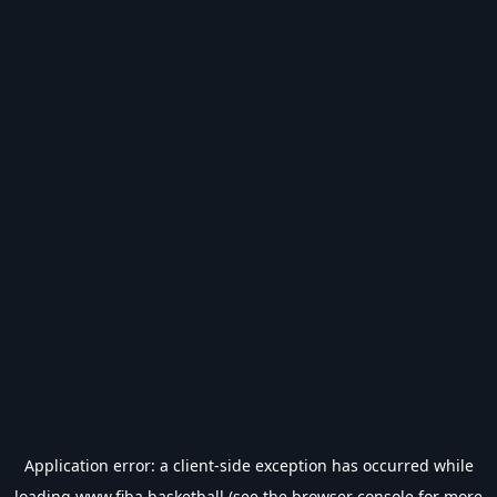
Application error: a
client
-side exception has occurred while
loading
www.fiba.basketball
(see the
browser console
for more