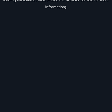
information).