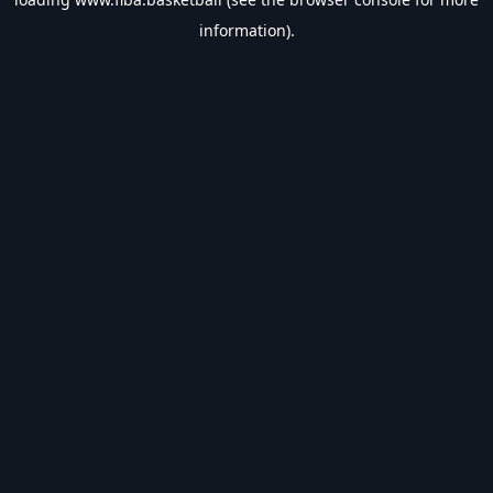
information).