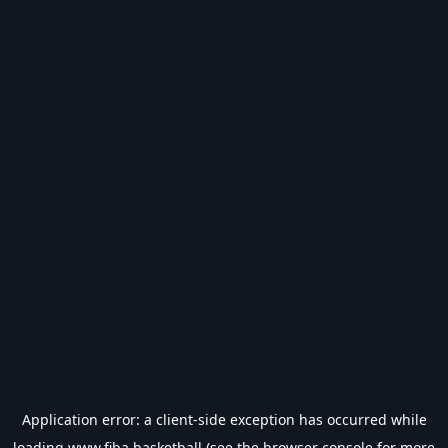
Application error: a
client
-side exception has occurred while
loading
www.fiba.basketball
(see the
browser console
for more