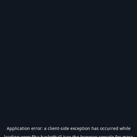
Application error: a
client
-side exception has occurred while
loading
www.fiba.basketball
(see the
browser console
for more