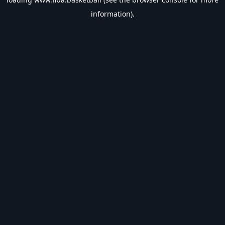
information).