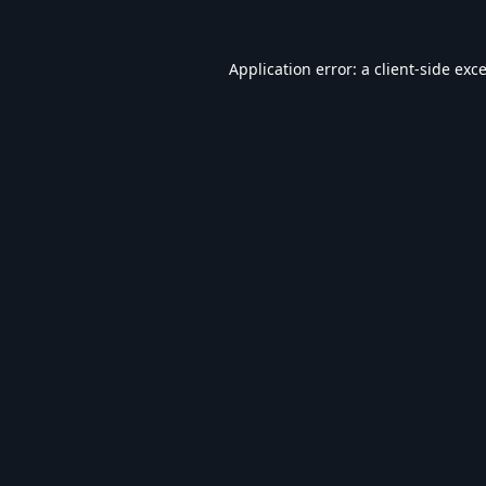
Application error: a
client
-side exc