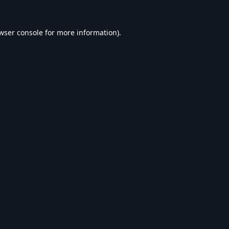
wser console
for more information).