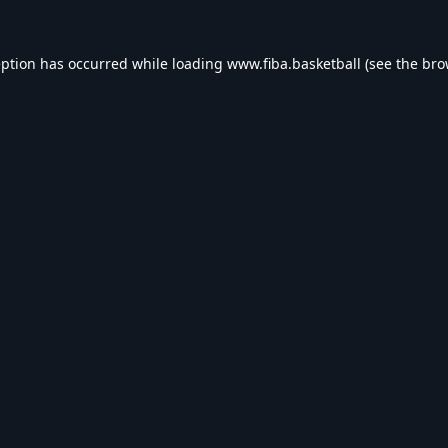
eption has occurred while loading
www.fiba.basketball
(see the
bro